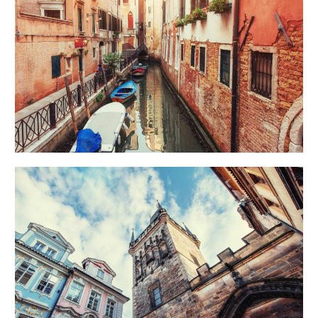
CANALS
Creative
UP TO THE SKY
Urban