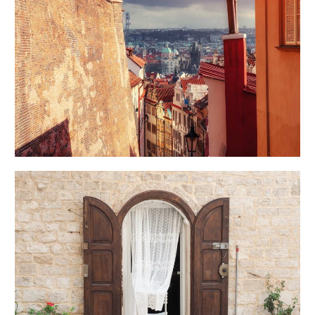
VIEW
Creative
DOOR
Urban