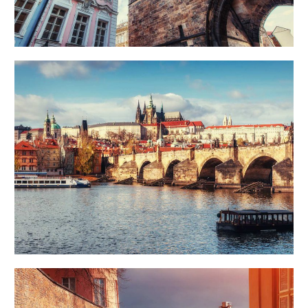
DISTANCE
Art