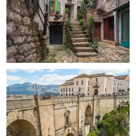
SECRET STAIRS
Creative
OVER THE BRIDGE
Urban