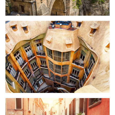
DOWN BELOW
Art