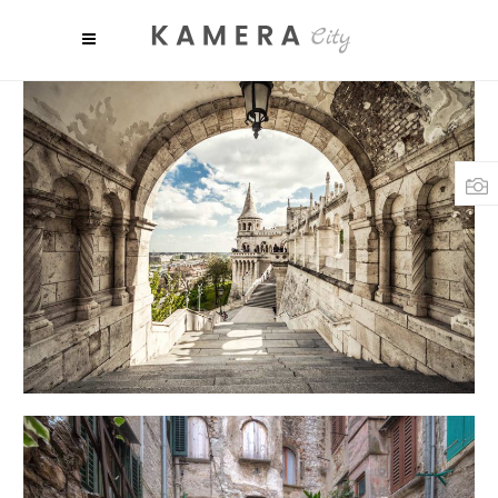
SHADES
Art