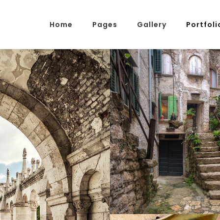
Home
Pages
Gallery
Portfoli
g Posts
Pricing Tables
tons
Progress Bars
am
Counters
SECRET STA
s
Pie Charts
Photography
ordions & Toggles
Message Boxes
arators
Call To Action
tact Form 7
Icons With Text
gle Maps
Countdown