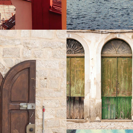
COLORS
Exhibition