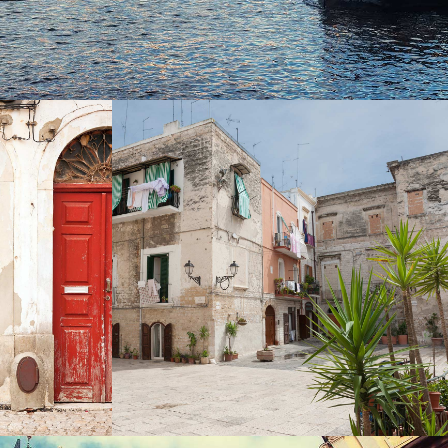
SECRET GARDEN
Photography