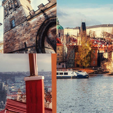
 TO THE SKY
Print