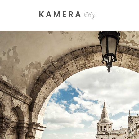
Process Section
Blo
Parallax Presentation
But
Carousel
Te
Image Gallery
Tab
Video Button
Acc
Clients
Sep
Testimonials
Con
SHADES
Goo