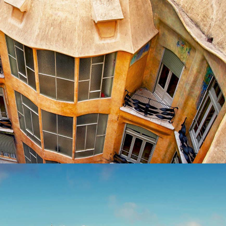
DOWN BELOW
Exhibition