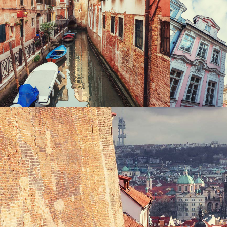
CANALS
UP
Photography
VIEW
Exhibition