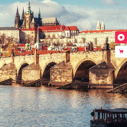
DISTANCE
Photography