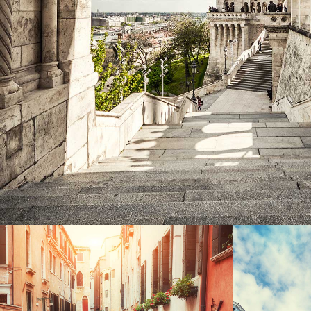
Exhibition