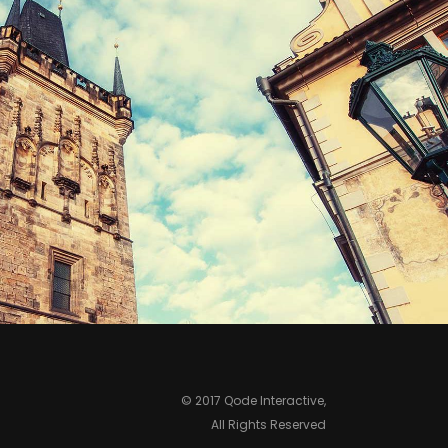
ROOFTOPS
Print
© 2017 Qode Interactive,
All Rights Reserved