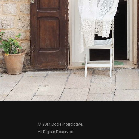
Print
© 2017 Qode Interactive,
All Rights Reserved