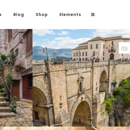
o
Blog
Shop
Elements
Headings
Columns
Highlights
IRS
OVER THE BRIDGE
Dropcaps
Print
Blockquote
Custom Font
Lists