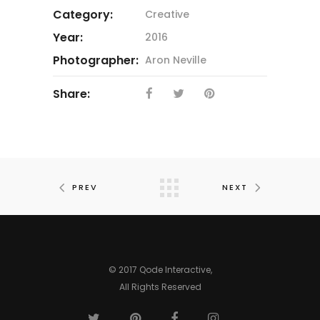
Category:
Creative
Year:
2016
Photographer:
Aron Neville
Share:
PREV
NEXT
© 2017 Qode Interactive,
All Rights Reserved