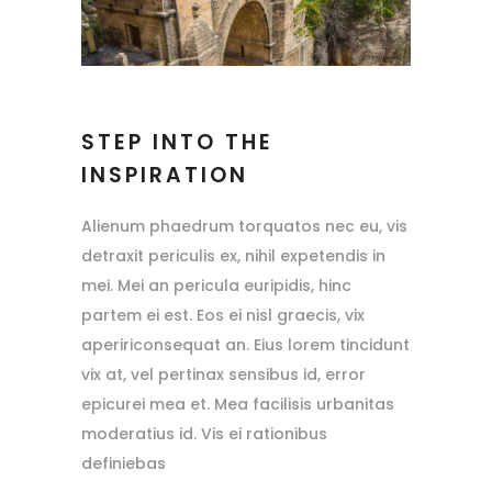
STEP INTO THE
INSPIRATION
Alienum phaedrum torquatos nec eu, vis
detraxit periculis ex, nihil expetendis in
mei. Mei an pericula euripidis, hinc
partem ei est. Eos ei nisl graecis, vix
apeririconsequat an. Eius lorem tincidunt
vix at, vel pertinax sensibus id, error
epicurei mea et. Mea facilisis urbanitas
moderatius id. Vis ei rationibus
definiebas