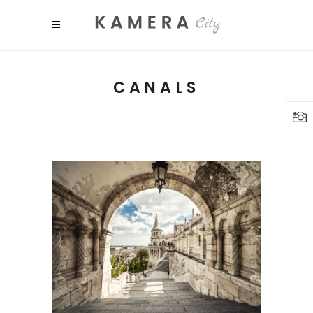
CANALS