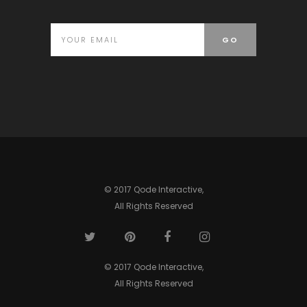
© 2017 Qode Interactive,
All Rights Reserved
© 2017 Qode Interactive,
All Rights Reserved