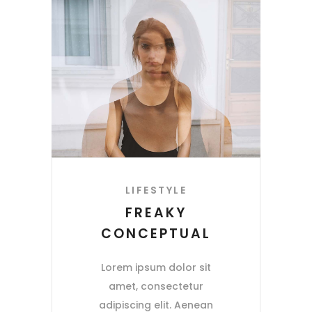
LIFESTYLE
FREAKY
CONCEPTUAL
Lorem ipsum dolor sit
amet, consectetur
adipiscing elit. Aenean