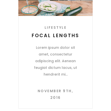
LIFESTYLE
FOCAL LENGTHS
Lorem ipsum dolor sit
amet, consectetur
adipiscing elit. Aenean
feugiat dictum lacus, ut
hendrerit mi
NOVEMBER 9TH,
2016