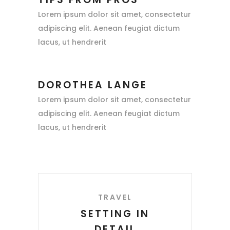
Lorem ipsum dolor sit amet, consectetur
adipiscing elit. Aenean feugiat dictum
lacus, ut hendrerit
DOROTHEA LANGE
Lorem ipsum dolor sit amet, consectetur
adipiscing elit. Aenean feugiat dictum
lacus, ut hendrerit
TRAVEL
SETTING IN
DETAIL