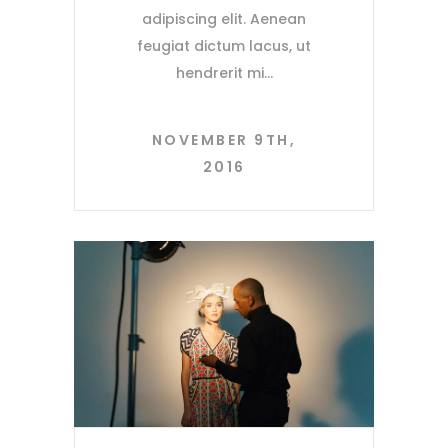
adipiscing elit. Aenean
feugiat dictum lacus, ut
hendrerit mi
NOVEMBER 9TH,
2016