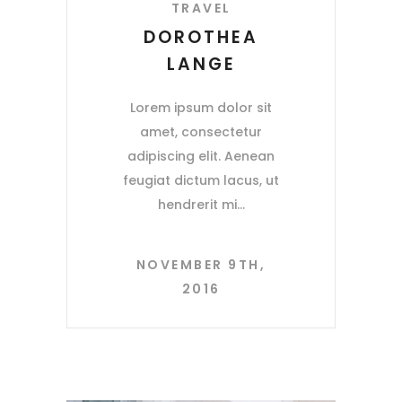
TRAVEL
DOROTHEA
LANGE
Lorem ipsum dolor sit
amet, consectetur
adipiscing elit. Aenean
feugiat dictum lacus, ut
hendrerit mi
NOVEMBER 9TH,
2016