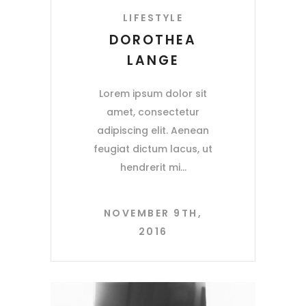
LIFESTYLE
DOROTHEA
LANGE
Lorem ipsum dolor sit
amet, consectetur
adipiscing elit. Aenean
feugiat dictum lacus, ut
hendrerit mi
NOVEMBER 9TH,
2016