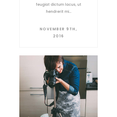
feugiat dictum lacus, ut
hendrerit mi
NOVEMBER 9TH,
2016