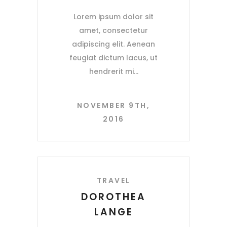
Lorem ipsum dolor sit
amet, consectetur
adipiscing elit. Aenean
feugiat dictum lacus, ut
hendrerit mi
NOVEMBER 9TH,
2016
TRAVEL
DOROTHEA
LANGE