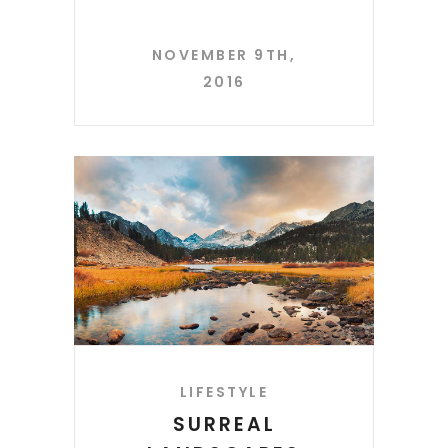
NOVEMBER 9TH,
2016
LIFESTYLE
SURREAL