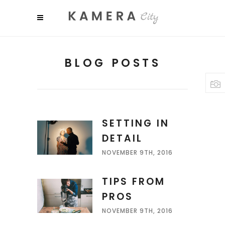
BLOG POSTS
SETTING IN
DETAIL
NOVEMBER 9TH, 2016
TIPS FROM
PROS
NOVEMBER 9TH, 2016