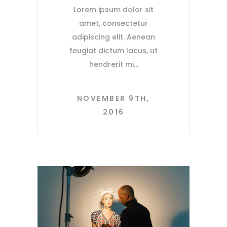
Lorem ipsum dolor sit
amet, consectetur
adipiscing elit. Aenean
feugiat dictum lacus, ut
hendrerit mi
NOVEMBER 9TH,
2016