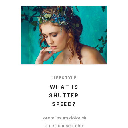
LIFESTYLE
WHAT IS
SHUTTER
SPEED?
Lorem ipsum dolor sit
amet, consectetur