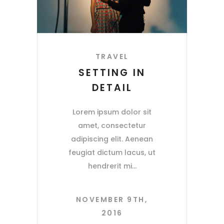
TRAVEL
SETTING IN
DETAIL
Lorem ipsum dolor sit
amet, consectetur
adipiscing elit. Aenean
feugiat dictum lacus, ut
hendrerit mi
NOVEMBER 9TH,
2016