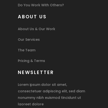
Do You Work With Others?
ABOUT US
About Us & Our Work
Our Services
The Team
Pricing & Terms
NEWSLETTER
Lorem ipsum dolor sit amet,
consectetuer adipiscing elit, sed diam
nonummy nibh euismod tincidunt ut
laoreet dolore