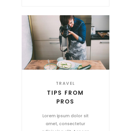
TRAVEL
TIPS FROM
PROS
Lorem ipsum dolor sit
amet, consectetur