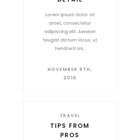
Lorem ipsum dolor sit
amet, consectetur
adipiscing elit. Aenean
feugiat dictum lacus, ut
hendrerit mi
NOVEMBER 9TH,
2016
TRAVEL
TIPS FROM
PROS