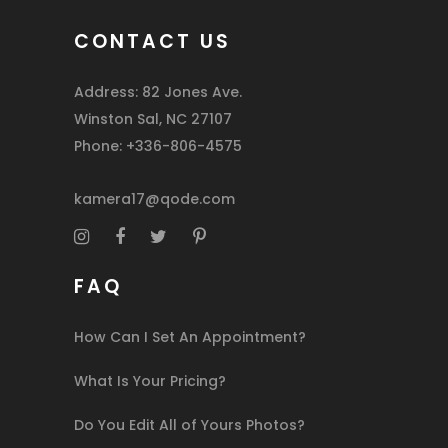
CONTACT US
Address: 82 Jones Ave.
Winston Sal, NC 27107
Phone: +336-806-4575
kamera17@qode.com
FAQ
How Can I Set An Appointment?
What Is Your Pricing?
Do You Edit All of Yours Photos?