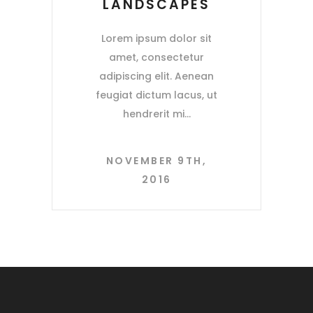
LANDSCAPES
Lorem ipsum dolor sit
amet, consectetur
adipiscing elit. Aenean
feugiat dictum lacus, ut
hendrerit mi
NOVEMBER 9TH,
2016