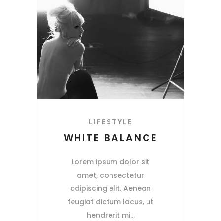
LIFESTYLE
WHITE BALANCE
Lorem ipsum dolor sit
amet, consectetur
adipiscing elit. Aenean
feugiat dictum lacus, ut
hendrerit mi