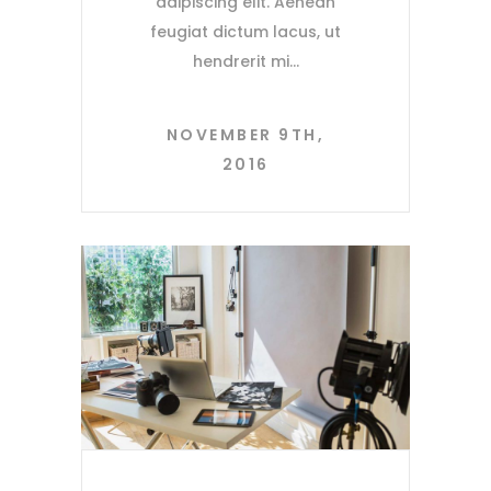
adipiscing elit. Aenean
feugiat dictum lacus, ut
hendrerit mi
NOVEMBER 9TH,
2016