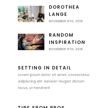
DOROTHEA
LANGE
NOVEMBER 9TH, 2016
RANDOM
INSPIRATION
NOVEMBER 9TH, 2016
SETTING IN DETAIL
Lorem ipsum dolor sit amet, consectetur
adipiscing elit. Aenean feugiat dictum
lacus, ut hendrerit
TIPS FROM PROS