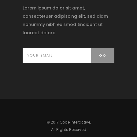
Lorem ipsum dolor sit amet,
consectetuer adipiscing elit, sed diam
nonummy nibh euismod tincidunt ut
laoreet dolore
© 2017 Qode Interactive,
All Rights Reserved