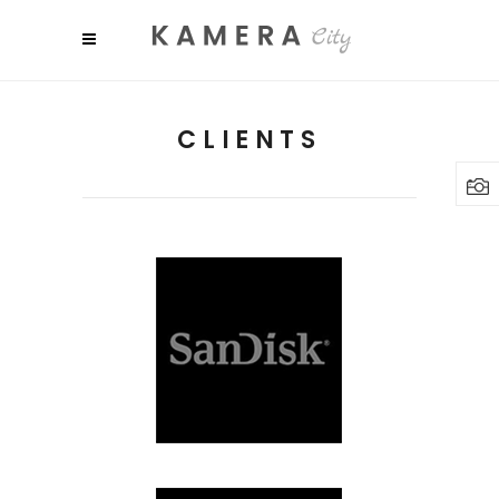
CLIENTS