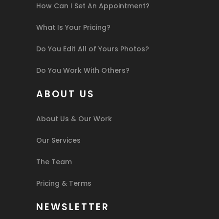
How Can I Set An Appointment?
What Is Your Pricing?
Do You Edit All of Yours Photos?
Do You Work With Others?
ABOUT US
About Us & Our Work
Our Services
The Team
Pricing & Terms
NEWSLETTER