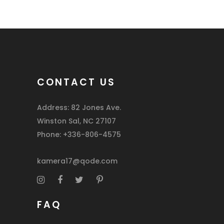
CONTACT US
Address: 82 Jones Ave.
Winston Sal, NC 27107
Phone: +336-806-4575
kamera17@qode.com
FAQ