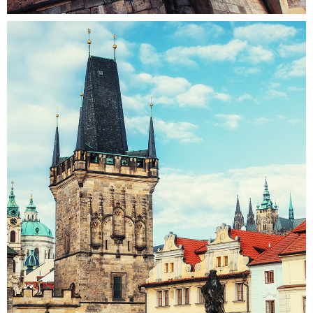
CONNECTIONS
Colors