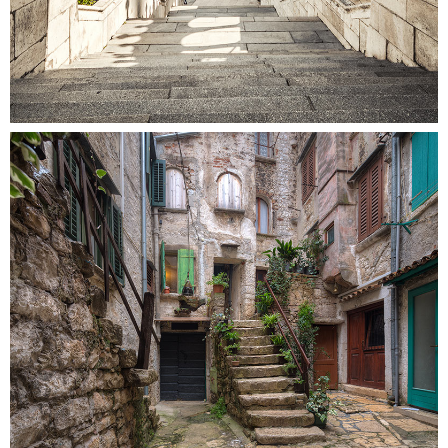
SECRET STAIRS
Colors