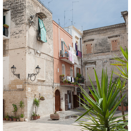
SECRET GARDENS
Colors