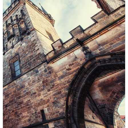
THE CASTLE
Colors