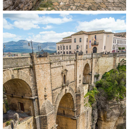
OVER THE BRIDGE
Colors