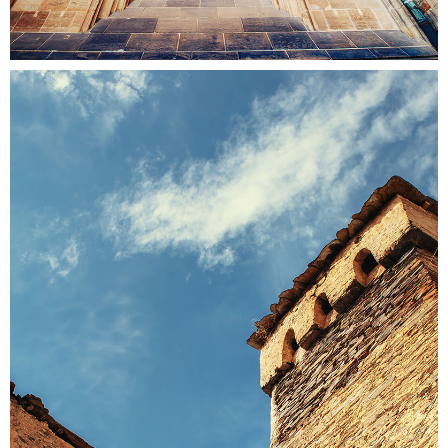
SOMEWHERE
Colors