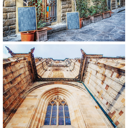
WINDOW
Colors