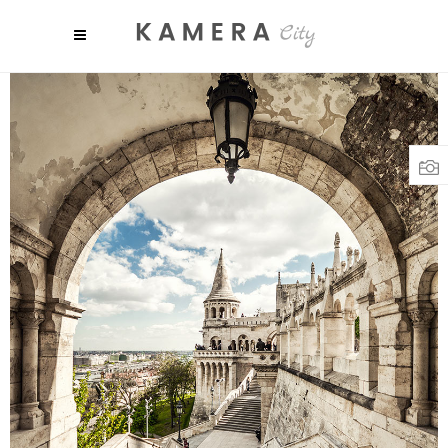
SHADES
Colors