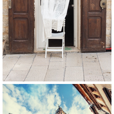
Colors