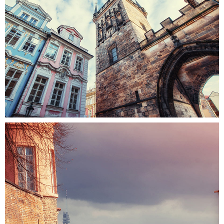
UP TO THE SKY
Colors