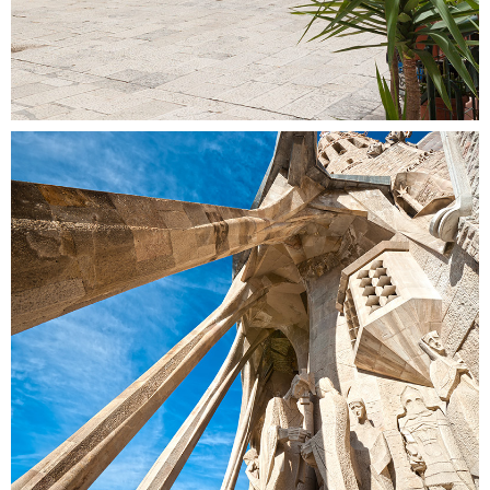
COLUMNS
Colors