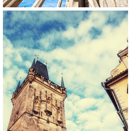
ROOFTOPS
Colors