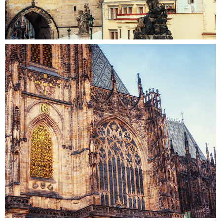
STONE AND GLASS
Colors