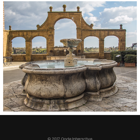
SECRET FOUNTAIN
Colors
© 2017 Qode Interactive,