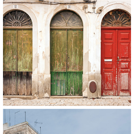
COLORS
Colors