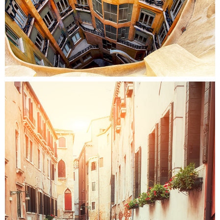
Colors