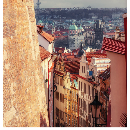
VIEW
Colors