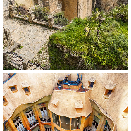
DOWN BELOW