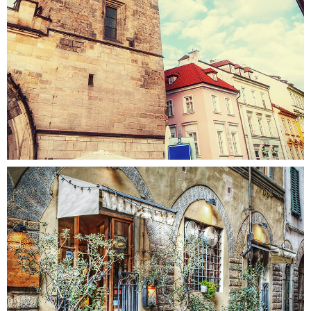
STREETS
Colors