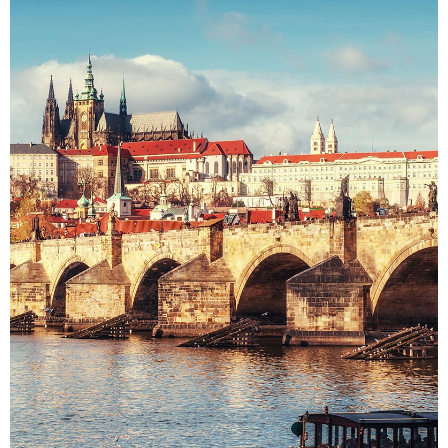
DISTANCE
Colors