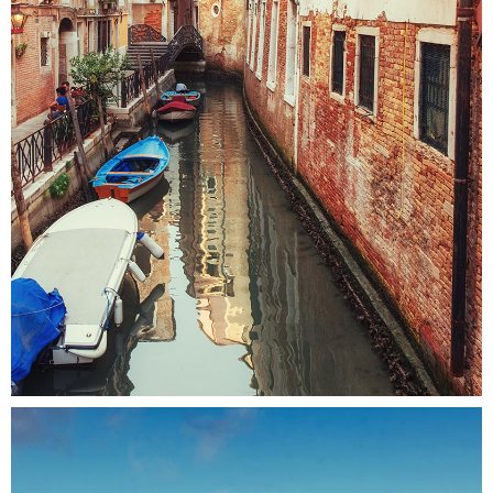
CANALS
Colors