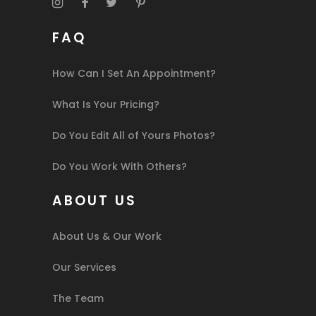
FAQ
How Can I Set An Appointment?
What Is Your Pricing?
Do You Edit All of Yours Photos?
Do You Work With Others?
ABOUT US
About Us & Our Work
Our Services
The Team