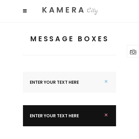
MESSAGE BOXES
ENTER YOUR TEXT HERE
ENTER YOUR TEXT HERE