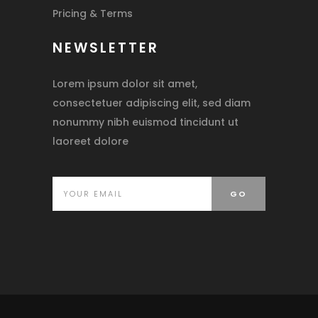
Pricing & Terms
NEWSLETTER
Lorem ipsum dolor sit amet,
consectetuer adipiscing elit, sed diam
nonummy nibh euismod tincidunt ut
laoreet dolore