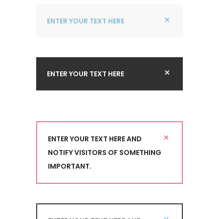
ENTER YOUR TEXT HERE
ENTER YOUR TEXT HERE
ENTER YOUR TEXT HERE AND
NOTIFY VISITORS OF SOMETHING
IMPORTANT.