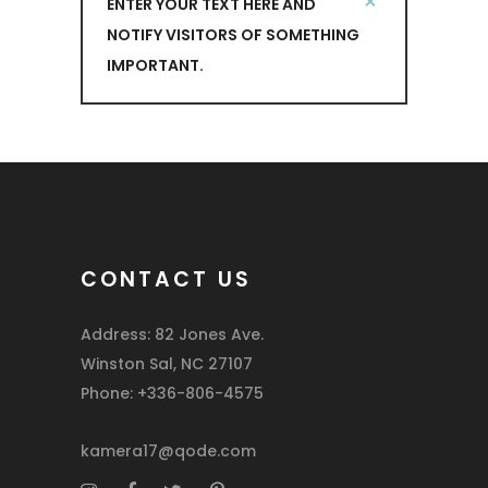
ENTER YOUR TEXT HERE AND
NOTIFY VISITORS OF SOMETHING
IMPORTANT.
CONTACT US
Address: 82 Jones Ave.
Winston Sal, NC 27107
Phone: +336-806-4575
kamera17@qode.com