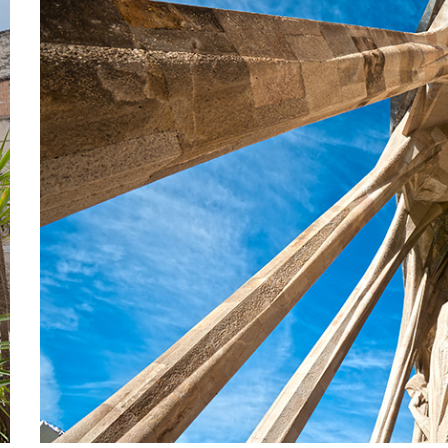
COLUM
Lifestyle