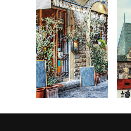
STREETS
Lifestyle