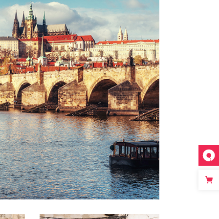
DISTANCE
Lifestyle