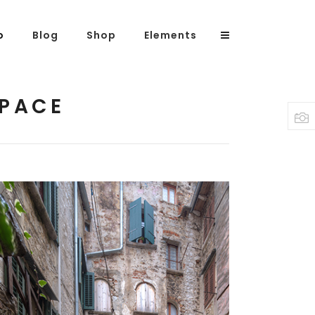
o
Blog
Shop
Elements
SPACE
Headings
Columns
Highlights
Dropcaps
Blockquote
Custom Font
Lists