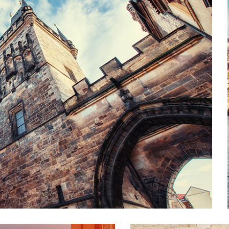
TO THE SKY
Lifestyle