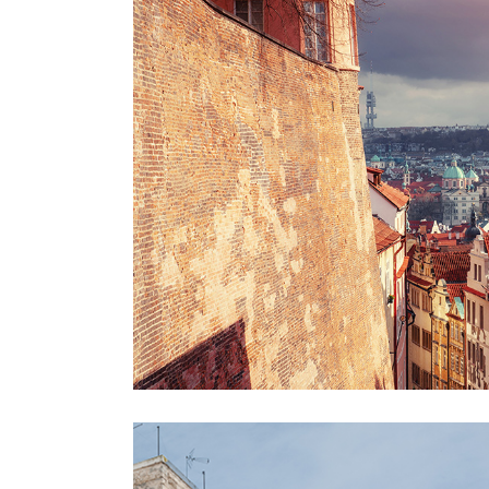
VIEW
Lifestyle