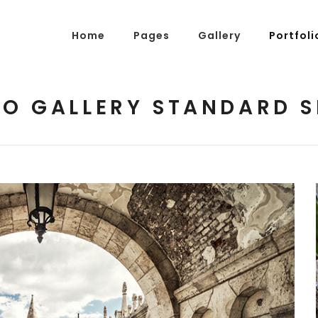
Home
Pages
Gallery
Portfoli
O GALLERY STANDARD 
g Posts
Pricing Tables
tons
Progress Bars
am
Counters
s
Pie Charts
ordions & Toggles
Message Boxes
arators
Call To Action
tact Form 7
Icons With Text
gle Maps
Countdown