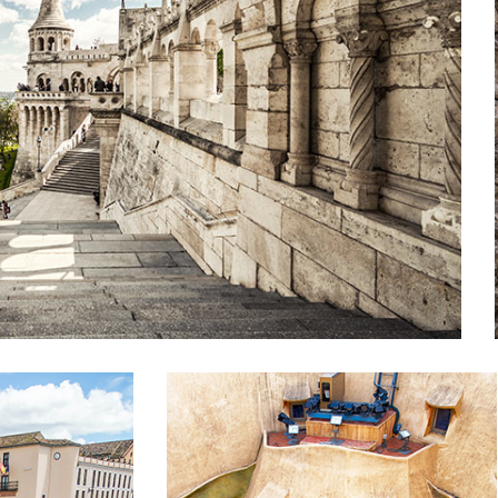
SHADES
Lifestyle