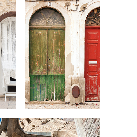
COLORS
Lifestyle