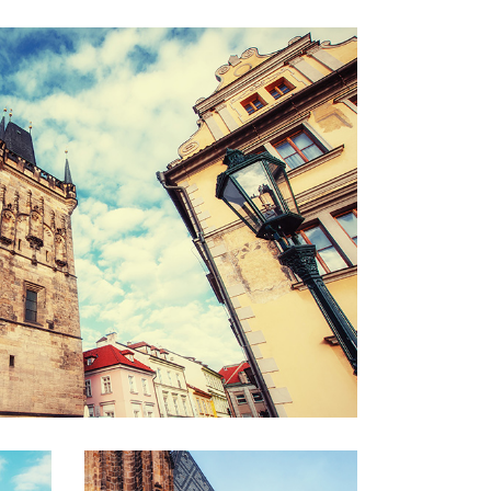
ROOFTOPS
Lifestyle