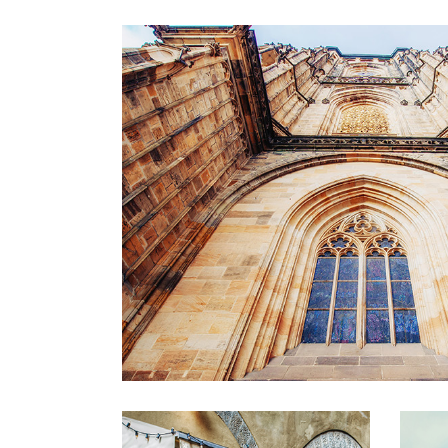
WINDOW
Lifestyle