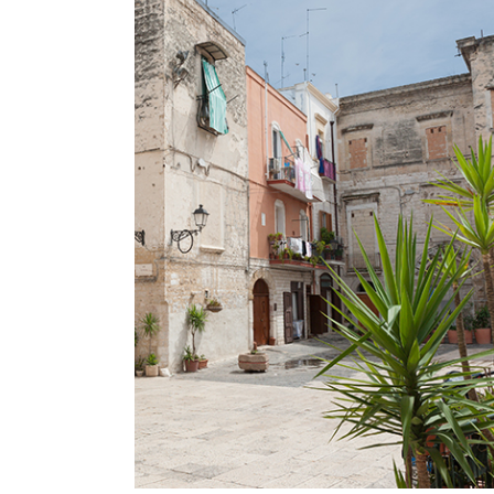
SECRET GARDENS
Lifestyle