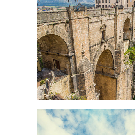
OVER THE BRIDG
Lifestyle