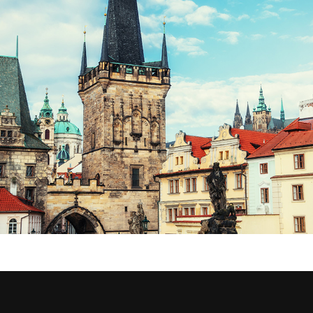
CONNECTIONS
Lifestyle