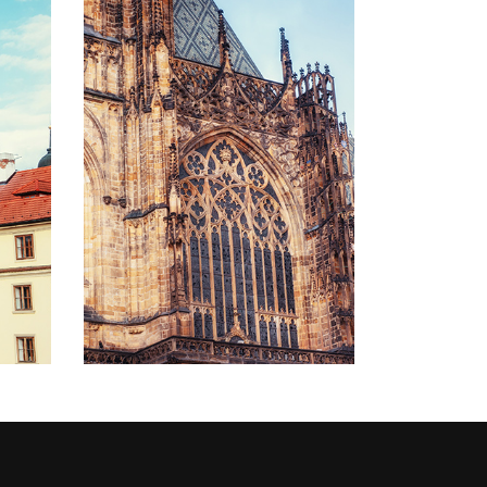
STONE AND
GLASS
Lifestyle