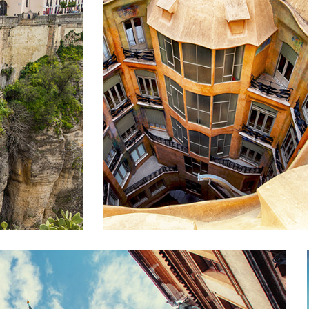
E
DOWN BELOW
Lifestyle