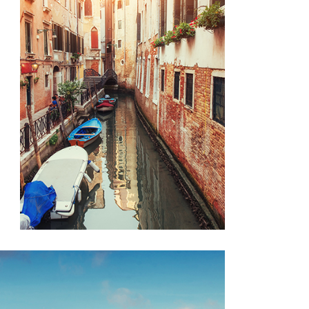
CANALS
Lifestyle