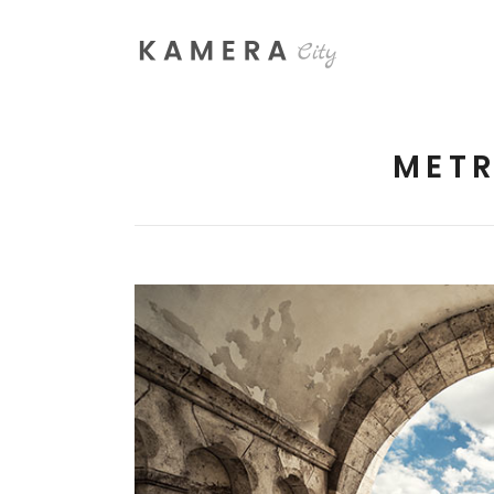
METR
Process Section
Blo
Parallax Presentation
But
Carousel
Te
Image Gallery
Tab
Video Button
Acc
Clients
Sep
Testimonials
Con
Goo