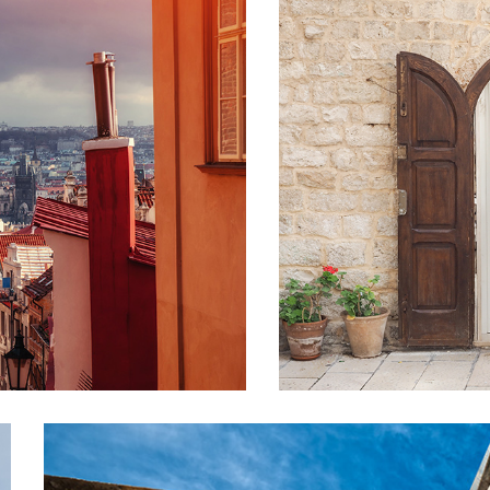
DOOR
Lifestyle