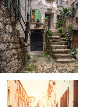
SECRET STAIRS
Lifestyle