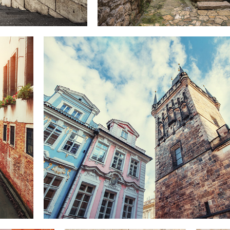
UP TO THE SKY
Lifestyle