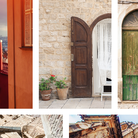
DOOR
Lifestyle