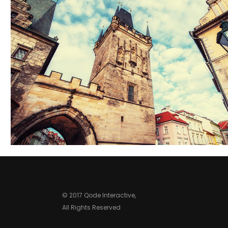
ROOFTOPS
Lifestyle
© 2017 Qode Interactive,
All Rights Reserved