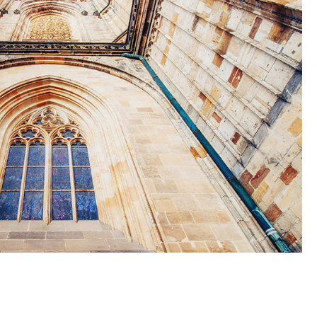
WINDOW
Lifestyle