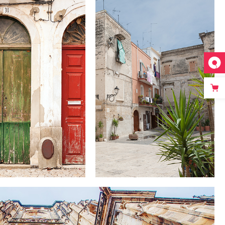
SECRET
COLORS
GARDENS
Lifestyle
Lifestyle