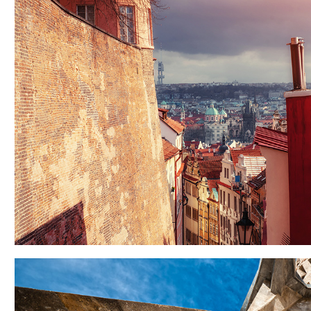
VIEW
Lifestyle