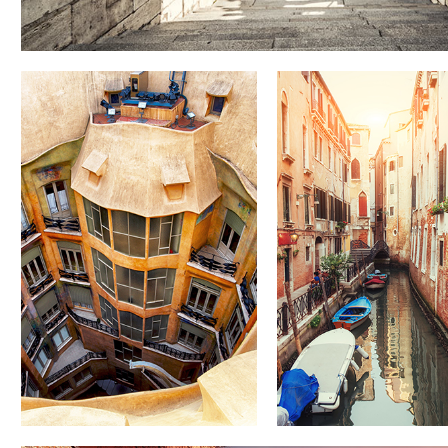
DOWN
CANALS
BELOW
Lifestyle
Lifestyle