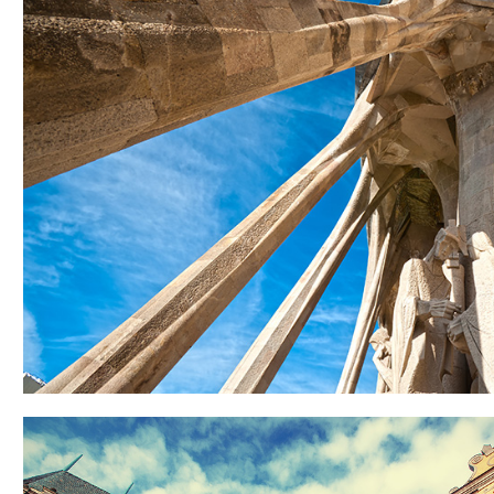
COLUMNS
Lifestyle