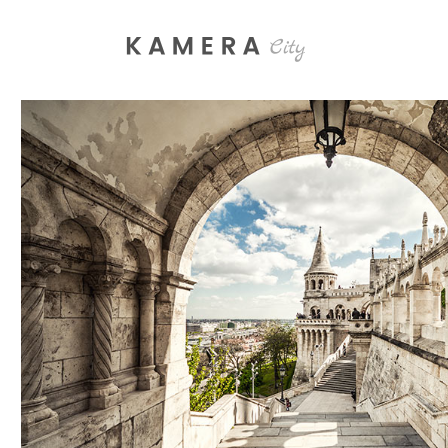
Process Section
Blo
Parallax Presentation
But
Carousel
Te
SHADES
Image Gallery
Tab
Lifestyle
Video Button
Acc
Clients
Sep
Testimonials
Con
Goo