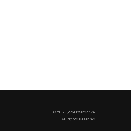
© 2017 Qode Interactive,
All Rights Reserved