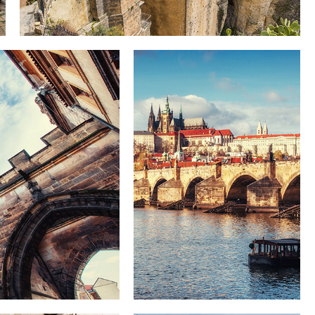
DISTANCE
Lifestyle