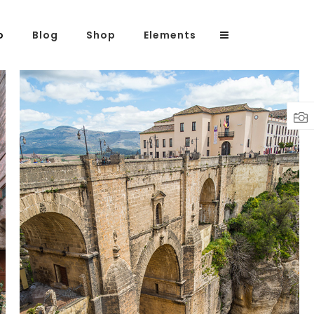
o
Blog
Shop
Elements
Headings
Columns
Highlights
OVER THE BRIDGE
Dropcaps
Lifestyle
Blockquote
Custom Font
Lists