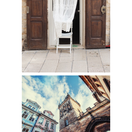
DOOR
Colors
UP TO THE SKY
Colors