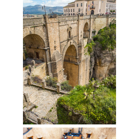
OVER THE BRIDGE
Colors