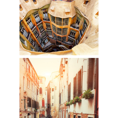
DOWN BELOW
Colors
CANALS