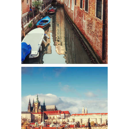
Colors
DISTANCE