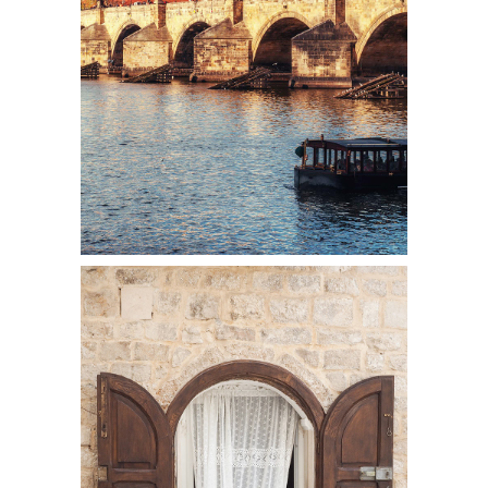
Colors