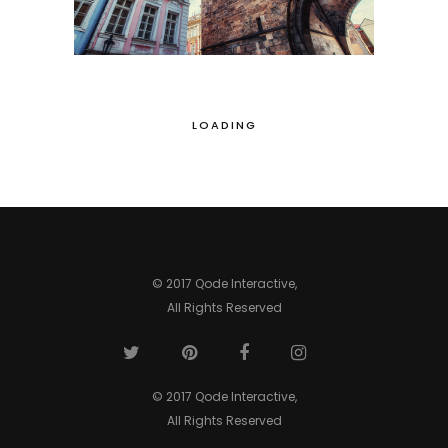
LOADING
© 2017 Qode Interactive,
All Rights Reserved
© 2017 Qode Interactive,
All Rights Reserved