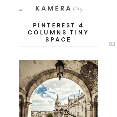
PINTEREST 4
COLUMNS TINY
SPACE
SHADES
Colors