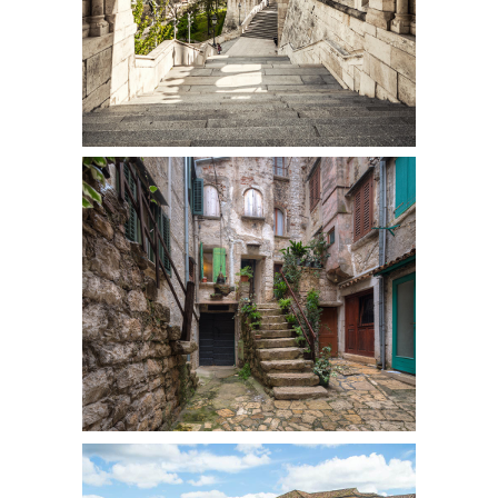
SECRET STAIRS
Colors