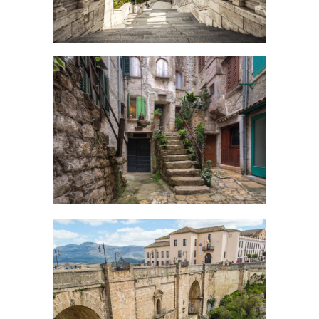
SECRET STAIRS
Creative
OVER THE BRIDGE
Urban