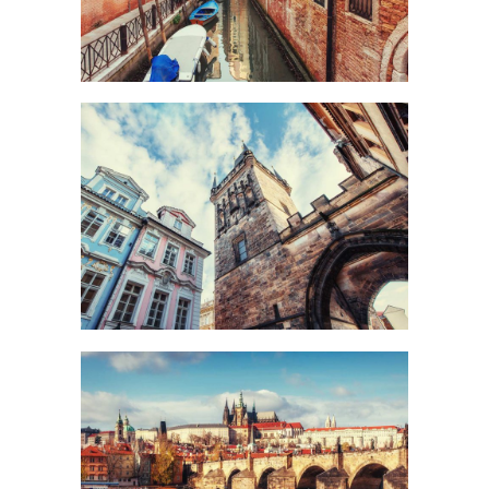
UP TO THE SKY
Urban
DISTANCE