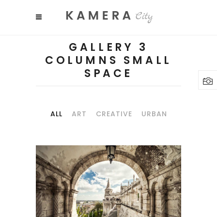
GALLERY 3
COLUMNS SMALL
SPACE
ALL
ART
CREATIVE
URBAN
SHADES
Art