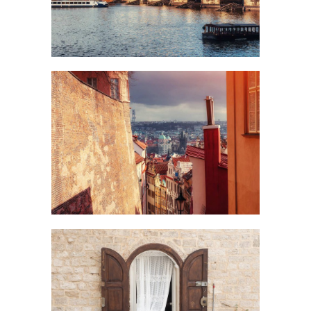
Art
VIEW
Creative
DOOR