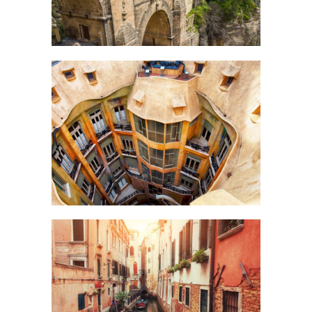
DOWN BELOW
Art
CANALS
Creative