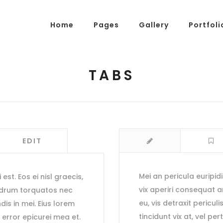
Home
Pages
Gallery
Portfoli
TABS
g Posts
Pricing Tables
tons
Progress Bars
am
Counters
EDIT
s
Pie Charts
ordions & Toggles
Message Boxes
Mei an pericula euripidi
est. Eos ei nisl graecis,
arators
Call To Action
vix aperiri consequat
edrum torquatos nec
tact Form 7
Icons With Text
eu, vis detraxit periculi
ndis in mei. Eius lorem
tincidunt vix at, vel pe
, error epicurei mea et.
gle Maps
Countdown