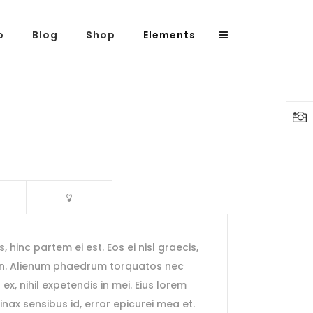
o
Blog
Shop
Elements
Headings
Columns
Highlights
Dropcaps
Blockquote
s, hinc partem ei est. Eos ei nisl graecis,
Custom Font
 an. Alienum phaedrum torquatos nec
Lists
s ex, nihil expetendis in mei. Eius lorem
rtinax sensibus id, error epicurei mea et.