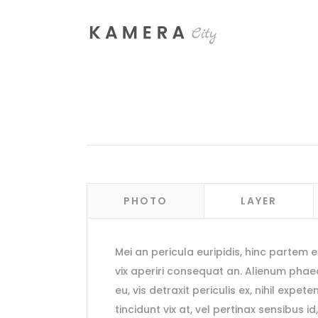
Process Section
Blo
Parallax Presentation
But
Carousel
Te
PHOTO
LAYER
Image Gallery
Tab
Video Button
Acc
Mei an pericula euripidis, hinc partem ei 
Clients
Sep
vix aperiri consequat an. Alienum pha
Testimonials
Con
eu, vis detraxit periculis ex, nihil expete
tincidunt vix at, vel pertinax sensibus id
Goo