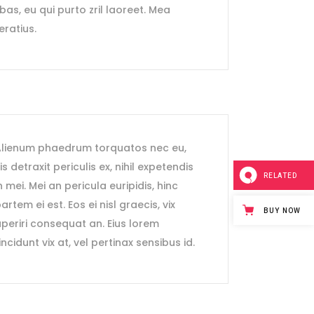
ebas, eu qui purto zril laoreet. Mea
eratius.
lienum phaedrum torquatos nec eu,
is detraxit periculis ex, nihil expetendis
RELATED
n mei. Mei an pericula euripidis, hinc
artem ei est. Eos ei nisl graecis, vix
BUY NOW
periri consequat an. Eius lorem
incidunt vix at, vel pertinax sensibus id.