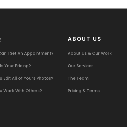
Q
ABOUT US
an I Set An Appointment?
About Us & Our Work
s Your Pricing?
Our Services
 Edit All of Yours Photos?
The Team
u Work With Others?
Pricing & Terms