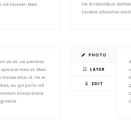
Vis ei rationibus defini
o zril laoreet. Mea
facilisis urbanitas mod
PHOTO
nt vix at, vel pertinax
A
LAYER
r epicurei mea et. Mea
v
s moderatius id. Vis ei
i
EDIT
bas, eu qui purto zril
p
 omnium interpretaris
a
 graecis.
t