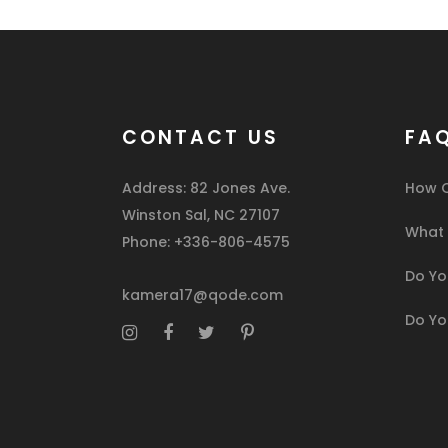
CONTACT US
FA
Address: 82 Jones Ave.
How C
Winston Sal, NC 27107
What I
Phone: +336-806-4575
Do You
kamera17@qode.com
Do Yo