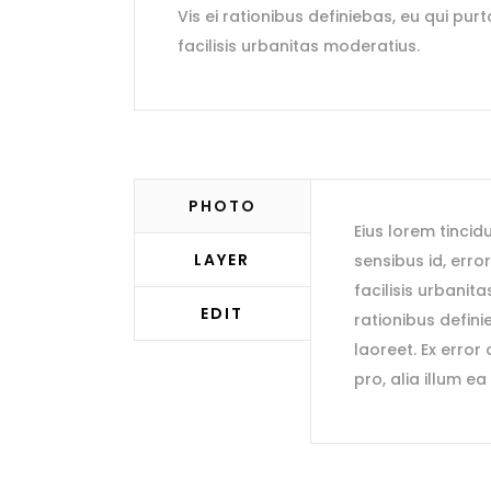
Vis ei rationibus definiebas, eu qui purt
facilisis urbanitas moderatius.
PHOTO
Eius lorem tincidu
LAYER
sensibus id, erro
facilisis urbanita
EDIT
rationibus definie
laoreet. Ex error
pro, alia illum ea