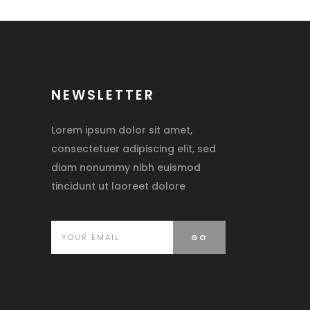
NEWSLETTER
Lorem ipsum dolor sit amet,
consectetuer adipiscing elit, sed
diam nonummy nibh euismod
tincidunt ut laoreet dolore