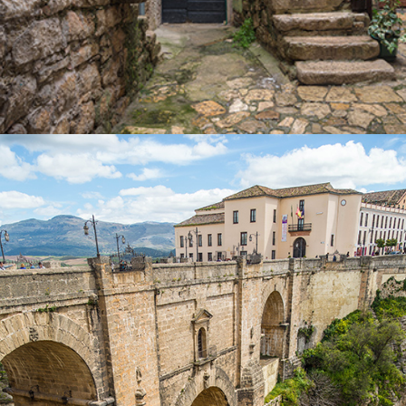
OVER THE BRIDGE
Lifestyle