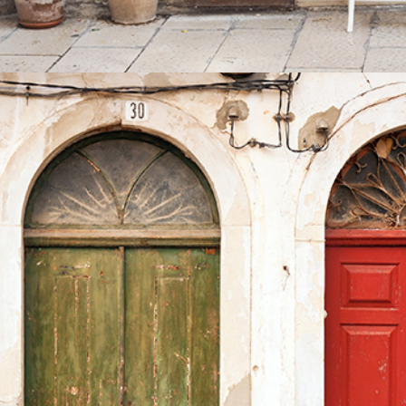
COLORS
Lifestyle