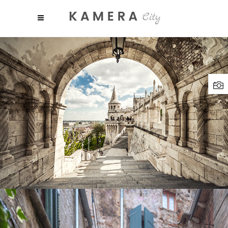
SHADES
Lifestyle