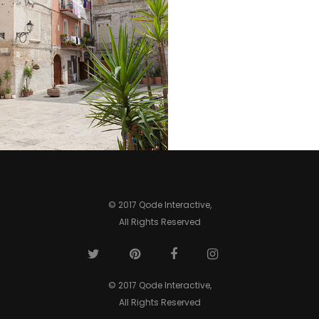
SECRET
COLUMNS
WINDOW
ROOFTOPS
GARDENS
Lifestyle
Lifestyle
Lifestyle
Lifestyle
© 2017 Qode Interactive,
All Rights Reserved
© 2017 Qode Interactive,
All Rights Reserved