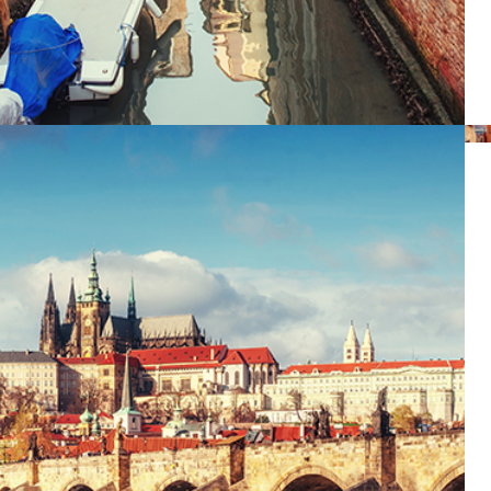
DISTANCE