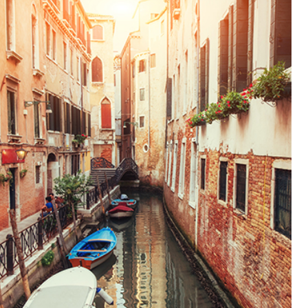
CANALS
Lifestyle