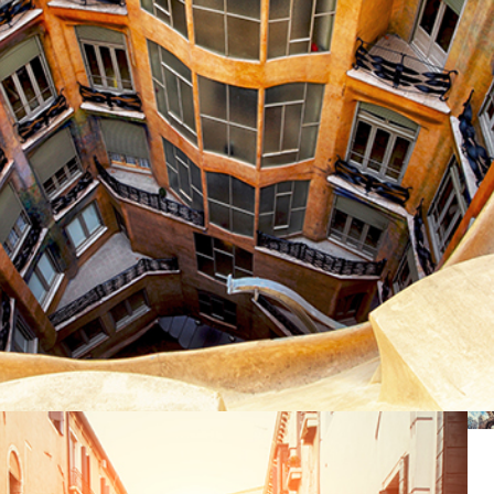
DOWN BELOW
Lifestyle