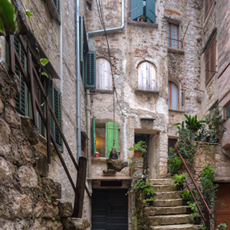
SECRET STAIRS
Lifestyle