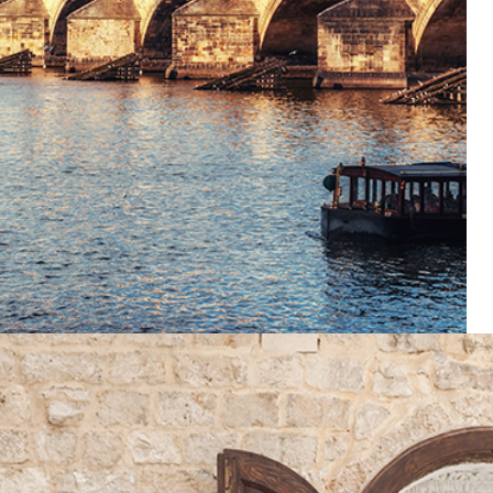
Lifestyle