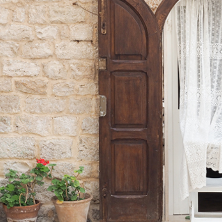
DOOR
Lifestyle