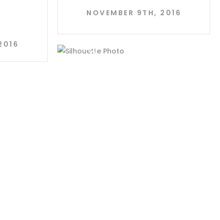
Y
NOVEMBER 9TH, 2016
2016