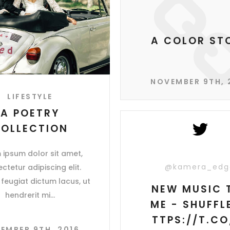
A COLOR ST
NOVEMBER 9TH, 
LIFESTYLE
A POETRY
OLLECTION
 ipsum dolor sit amet,
@kamera_edg
ctetur adipiscing elit.
feugiat dictum lacus, ut
NEW MUSIC 
hendrerit mi
ME - SHUFFLE
TTPS://T.CO
EMBER 9TH, 2016