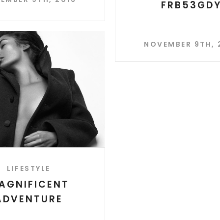
FRB53GD
NOVEMBER 9TH, 
LIFESTYLE
AGNIFICENT
ADVENTURE