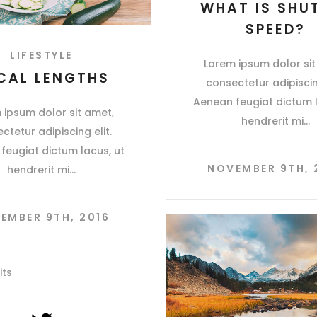
WHAT IS SHU
SPEED?
LIFESTYLE
Lorem ipsum dolor sit
CAL LENGTHS
consectetur adipiscing
Aenean feugiat dictum l
 ipsum dolor sit amet,
hendrerit mi
ctetur adipiscing elit.
feugiat dictum lacus, ut
NOVEMBER 9TH, 
hendrerit mi
EMBER 9TH, 2016