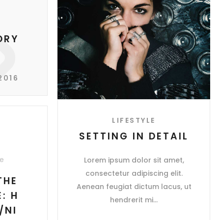
ORY
2016
LIFESTYLE
SETTING IN DETAIL
e
Lorem ipsum dolor sit amet,
consectetur adipiscing elit.
THE
Aenean feugiat dictum lacus, ut
: H
hendrerit mi
/NI