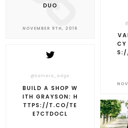
DUO
NOVEMBER 9TH, 2016
VA
CY
S:
@kamera_edge
NOV
BUILD A SHOP W
ITH GRAYSON: H
TTPS://T.CO/TE
E7CTDOCL