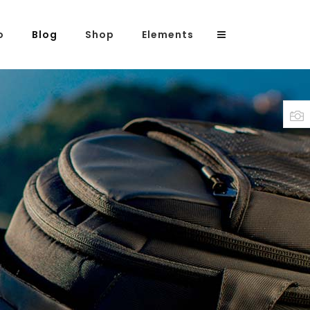
o
Blog
Shop
Elements
Headings
Columns
Highlights
Dropcaps
Blockquote
Custom Font
Lists