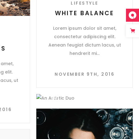
LIFESTYLE
WHITE BALANCE
Lorem ipsum dolor sit amet,
consectetur adipiscing elit.
Aenean feugiat dictum lacus, ut
ES
hendrerit mi
 amet,
 elit.
NOVEMBER 9TH, 2016
acus, ut
2016