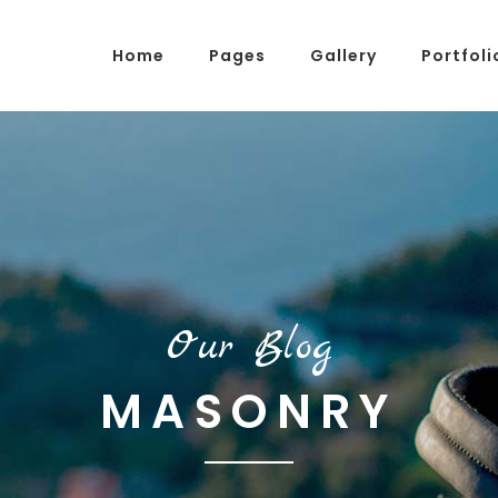
Home
Pages
Gallery
Portfoli
g Posts
Pricing Tables
tons
Progress Bars
am
Counters
s
Pie Charts
Our Blog
ordions & Toggles
Message Boxes
MASONRY
arators
Call To Action
tact Form 7
Icons With Text
gle Maps
Countdown