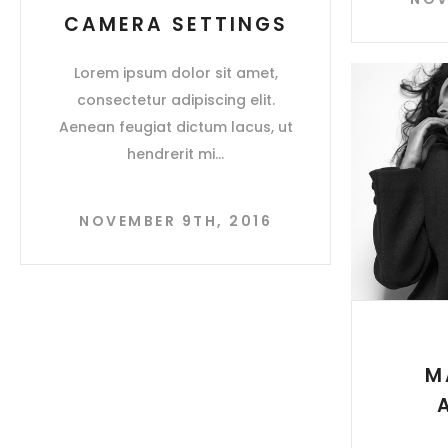
CAMERA SETTINGS
Lorem ipsum dolor sit amet,
consectetur adipiscing elit.
Aenean feugiat dictum lacus, ut
hendrerit mi
NOVEMBER 9TH, 2016
M