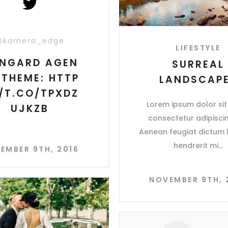
@kamera_edge
LIFESTYLE
NGARD AGEN
SURREAL
 THEME: HTTP
LANDSCAP
//T.CO/TPXDZ
Lorem ipsum dolor sit
UJKZB
consectetur adipiscing
Aenean feugiat dictum l
hendrerit mi
EMBER 9TH, 2016
NOVEMBER 9TH, 