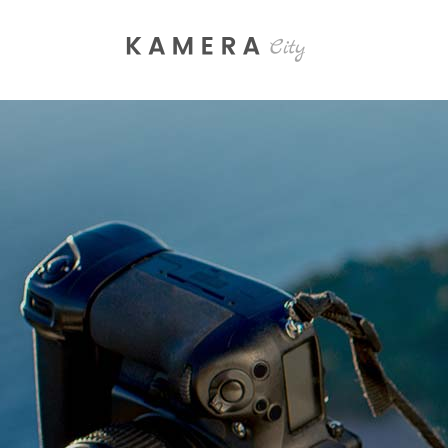
Process Section
Blo
Parallax Presentation
But
Carousel
Te
Image Gallery
Tab
Video Button
Acc
Clients
Sep
Testimonials
Con
Goo