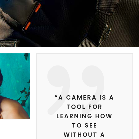
“A CAMERA IS A
TOOL FOR
LEARNING HOW
TO SEE
WITHOUT A