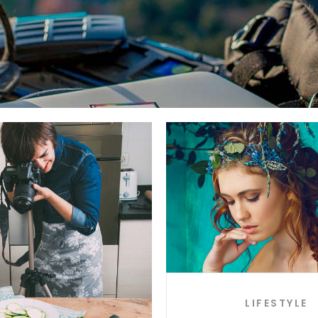
LIFESTYLE