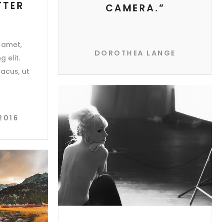
TTER
CAMERA.”
 amet,
DOROTHEA LANGE
 elit.
acus, ut
2016