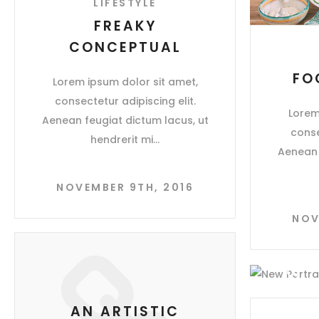
LIFESTYLE
FREAKY
CONCEPTUAL
FO
Lorem ipsum dolor sit amet,
consectetur adipiscing elit.
Lorem
Aenean feugiat dictum lacus, ut
conse
hendrerit mi
Aenean 
NOVEMBER 9TH, 2016
NOV
AN ARTISTIC