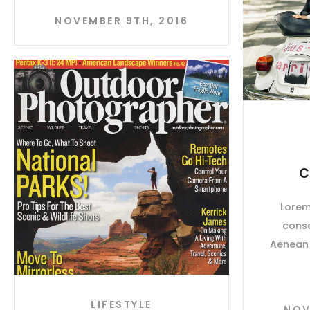
NOVEMBER 9TH, 2016
C
Lorem
conse
Aenean 
LIFESTYLE
NOV